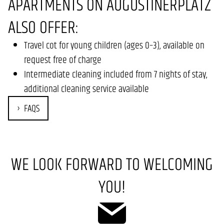
APARTMENTS ON AUGUSTINERPLATZ
ALSO OFFER:
Travel cot for young children (ages 0–3), available on
request free of charge
Intermediate cleaning included from 7 nights of stay,
additional cleaning service available
FAQS
WE LOOK FORWARD TO WELCOMING
YOU!