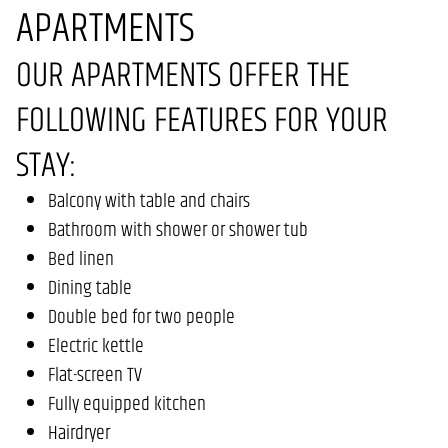
APARTMENTS
OUR APARTMENTS OFFER THE
FOLLOWING FEATURES FOR YOUR
STAY:
Balcony with table and chairs
Bathroom with shower or shower tub
Bed linen
Dining table
Double bed for two people
Electric kettle
Flat-screen TV
Fully equipped kitchen
Hairdryer