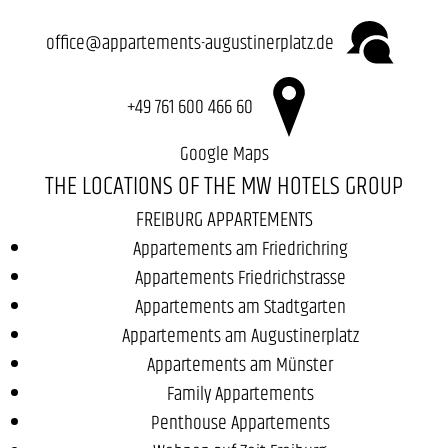
office@appartements-augustinerplatz.de
+49 761 600 466 60
Google Maps
THE LOCATIONS OF THE MW HOTELS GROUP
FREIBURG APPARTEMENTS
Appartements am Friedrichring
Appartements Friedrichstrasse
Appartements am Stadtgarten
Appartements am Augustinerplatz
Appartements am Münster
Family Appartements
Penthouse Appartements