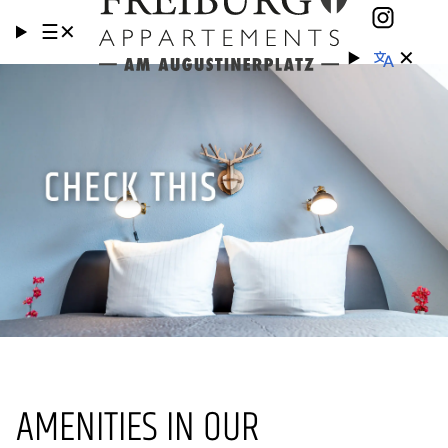
☰
✕
✕
AMENITIES IN OUR