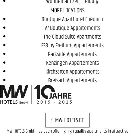
Wohnen auf Zeit Freiburg
MORE LOCATIONS
Boutique Aparthotel Friedrich
V7 Boutique Appartements
The Cloud Suite Apartments
F33 by Freiburg Appartements
Parkside Appartements
Kenzingen Appartements
Kirchzarten Appartements
Breisach Appartements
MW-HOTELS.DE
MW HOTELS GmbH has been offering high-quality apartments in attractive