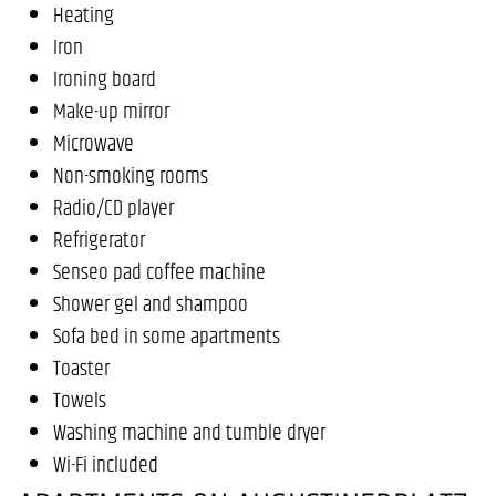
Heating
Iron
Ironing board
Make-up mirror
Microwave
Non-smoking rooms
Radio/CD player
Refrigerator
Senseo pad coffee machine
Shower gel and shampoo
Sofa bed in some apartments
Toaster
Towels
Washing machine and tumble dryer
Wi-Fi included